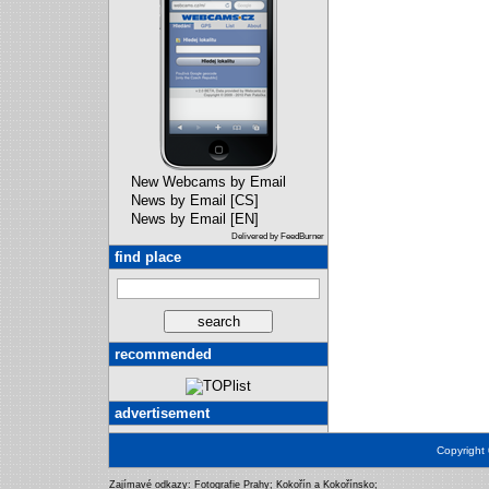
New Webcams by Email
News by Email [CS]
News by Email [EN]
Delivered by FeedBurner
find place
recommended
advertisement
Copyright
Zajímavé odkazy:
Fotografie Prahy
;
Kokořín a Kokořínsko
;