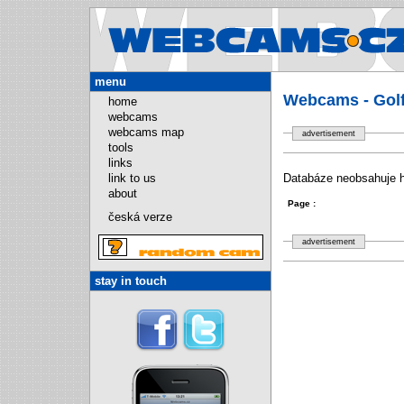
Webcams.
menu
Webcams - Golf
home
webcams
webcams map
advertisement
tools
links
link to us
Databáze neobsahuje hl
about
Page :
česká verze
advertisement
stay in touch